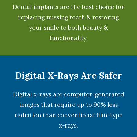
Dental implants
are the best choice for
replacing missing teeth & restoring
your smile to both beauty &
functionality.
Digital X-Rays Are Safer
Digital x-rays
are computer-generated
images that require up to 90% less
radiation than conventional film-type
x-rays.