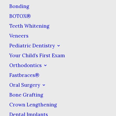
Bonding
BOTOX®
What Is A Dental
Teeth Whitening
Filling?
Veneers
Pediatric Dentistry
Fillings are used to fill cavities, or
Your Child’s First Exam
small holes, caused by bacterial
acids that have eaten through
Orthodontics
your tooth. If left untreated,
Fastbraces®
cavities can expand, carving
Oral Surgery
deeper into your tooth &
Bone Grafting
ultimately destroying it. Fillings
Crown Lengthening
halt the decay process, thereby
Dental Implants