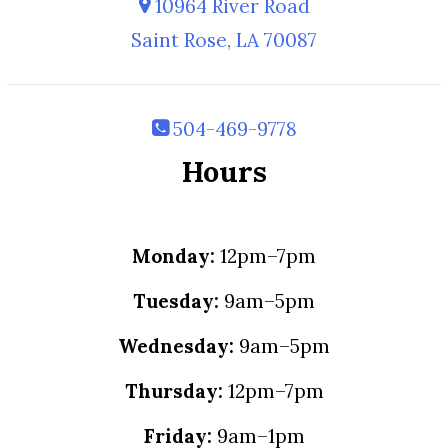
10964 River Road
Saint Rose, LA 70087
504-469-9778
Hours
Monday:
12pm–7pm
Tuesday:
9am–5pm
Wednesday:
9am–5pm
Thursday:
12pm–7pm
Friday:
9am–1pm