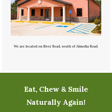
We are located on River Road, south of Almedia Road.
Eat, Chew & Smile
Naturally Again!