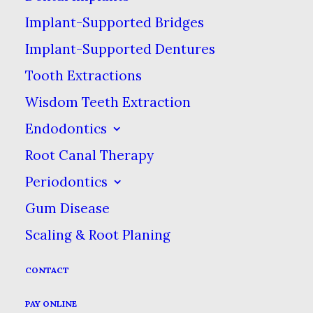
saving your tooth & preventing
Implant-Supported Bridges
more cost & discomfort in the
Implant-Supported Dentures
future.
Tooth Extractions
Wisdom Teeth Extraction
Endodontics
What Types of Filling
Root Canal Therapy
Materials Are Available?
Periodontics
Gum Disease
There are several types of materials that
Scaling & Root Planing
can be used for fillings. What type gets
used will depend on the condition of your
CONTACT
tooth, how you want it to look & your
PAY ONLINE
budget. Your dentist will always want to