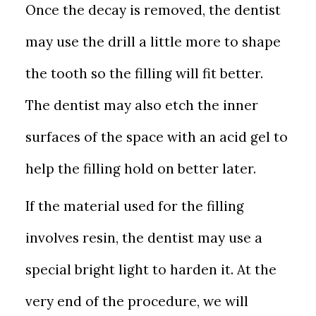
Once the decay is removed, the dentist
may use the drill a little more to shape
the tooth so the filling will fit better.
The dentist may also etch the inner
surfaces of the space with an acid gel to
help the filling hold on better later.
If the material used for the filling
involves resin, the dentist may use a
special bright light to harden it. At the
very end of the procedure, we will