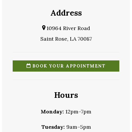
Address
10964 River Road
Saint Rose, LA 70087
BOOK YOUR APPOINTMENT
Hours
Monday:
12pm–7pm
Tuesday:
9am–5pm