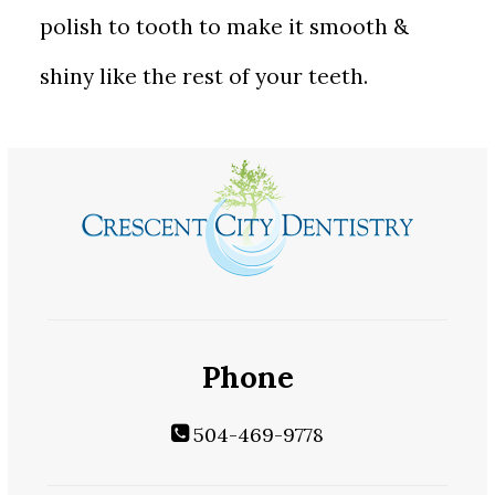
polish to tooth to make it smooth &
shiny like the rest of your teeth.
Phone
504-469-9778