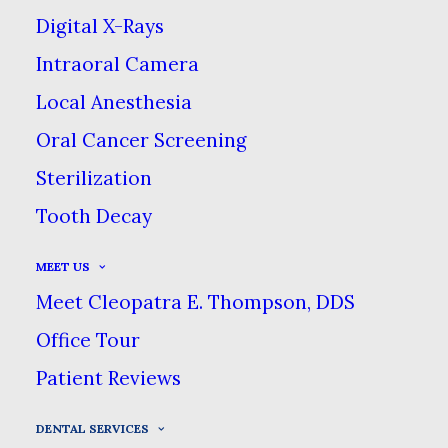
function of a tooth that has been
Digital X-Rays
damaged by tooth decay.
Intraoral Camera
Local Anesthesia
Oral Cancer Screening
Sterilization
Tooth Decay
MEET US
Meet Cleopatra E. Thompson, DDS
You may be wondering, “If it’s called a
Office Tour
filling, why does it involve drilling a hole?”
Patient Reviews
Fillings aren’t like Band-Aids: we can’t just
DENTAL SERVICES
cover up the damage & expect it to get