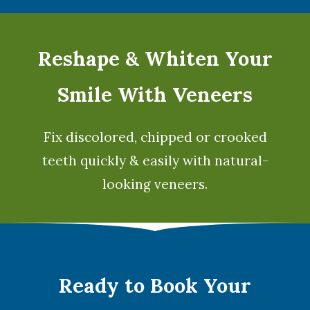
Reshape & Whiten Your
Smile
With Veneers
Fix discolored, chipped or crooked
teeth quickly & easily with natural-
looking
veneers
.
Ready to Book Your