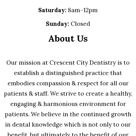
Saturday:
8am–12pm
Sunday:
Closed
About Us
Our mission at Crescent City Dentistry is to
establish a distinguished practice that
embodies compassion & respect for all our
patients & staff. We strive to create a healthy,
engaging & harmonious environment for
patients. We believe in the continued growth
in dental knowledge which is not only to our
benefit, but ultimately to the benefit of our