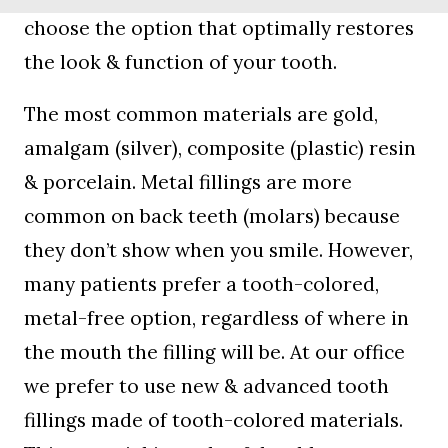
choose the option that optimally restores
the look & function of your tooth.
The most common materials are gold,
amalgam (silver), composite (plastic) resin
& porcelain. Metal fillings are more
common on back teeth (molars) because
they don’t show when you smile. However,
many patients prefer a tooth-colored,
metal-free option, regardless of where in
the mouth the filling will be. At our office
we prefer to use new & advanced tooth
fillings made of tooth-colored materials.