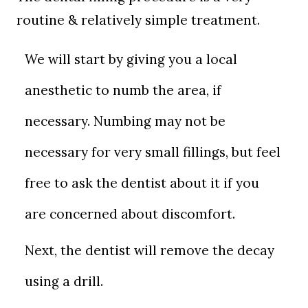
routine & relatively simple treatment.
We will start by giving you a local
anesthetic to numb the area, if
necessary. Numbing may not be
necessary for very small fillings, but feel
free to ask the dentist about it if you
are concerned about discomfort.
Next, the dentist will remove the decay
using a drill.