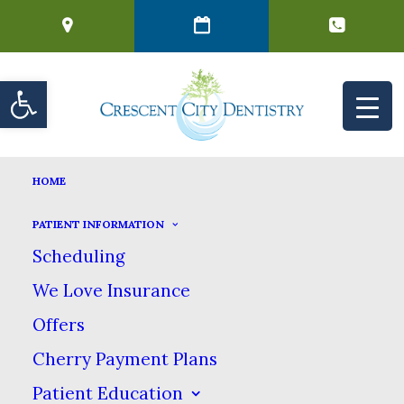
Open toolbar
FILLINGS
HOME
HOME
DENTAL SERVICES
GENERAL DENTISTRY
FILLINGS
PATIENT INFORMATION
Scheduling
Fillings
We Love Insurance
Offers
Cherry Payment Plans
A dental filling is a dental material
Patient Education
that is used to repair the look &