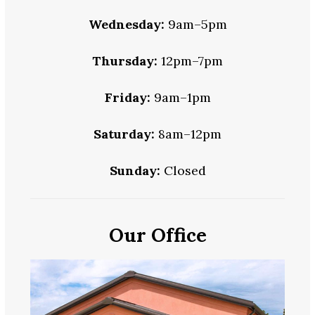
Wednesday:
9am–5pm
Thursday:
12pm–7pm
Friday:
9am–1pm
Saturday:
8am–12pm
Sunday:
Closed
Our Office