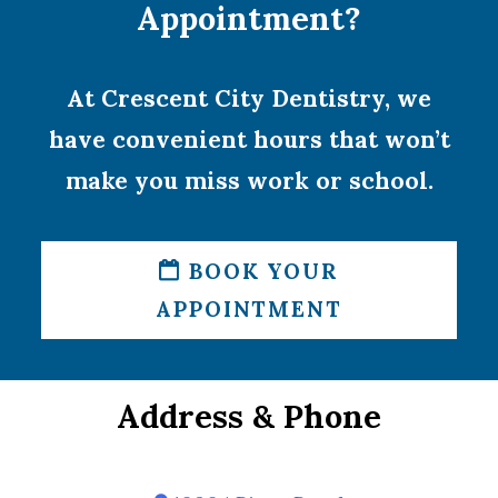
Appointment?
At Crescent City Dentistry, we
have convenient hours that won’t
make you miss work or school.
BOOK YOUR
APPOINTMENT
Address & Phone