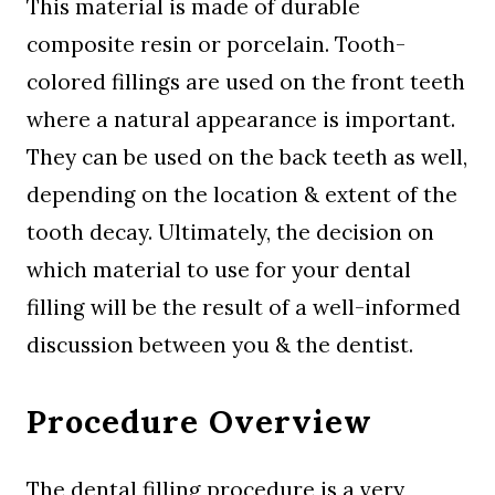
This material is made of durable
composite resin or porcelain. Tooth-
colored fillings are used on the front teeth
where a natural appearance is important.
They can be used on the back teeth as well,
depending on the location & extent of the
tooth decay. Ultimately, the decision on
which material to use for your dental
filling will be the result of a well-informed
discussion between you & the dentist.
Procedure Overview
The dental filling procedure is a very